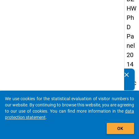
HW
Ph
D
Pa
nel
20
14
-
clear
Do you know of any publications based on our data
sec
packages? Then please share them with us...
on
We use cookies for the statistical evaluation of visitor numbers to
d
auto_stories
our website. By continuing to browse this website, you are agreeing
wa
to our use of cookies. You can find more information in the
data
protection statement
.
ve
add_shopping_cart
OK
keybo
Details