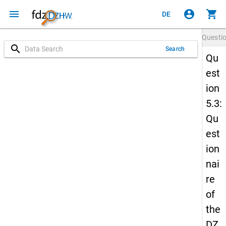
menu
account_circle
shopping_cart
DE
Questi
search
Search
Qu
est
ion
5.3:
Qu
est
ion
nai
re
of
the
DZ