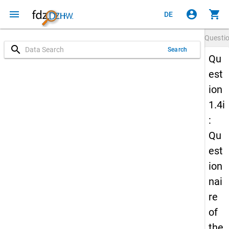
menu
account_circle
shopping_cart
DE
Questi
search
Search
Qu
est
ion
1.4i
:
Qu
est
ion
nai
re
of
the