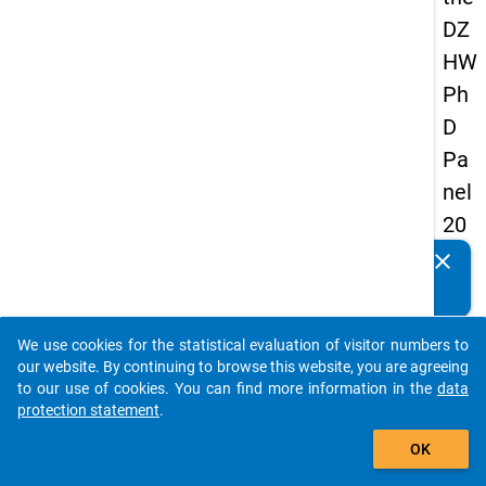
DZ
HW
Ph
D
Pa
nel
20
14
clear
Do you know of any publications based on our data
-
packages? Then please share them with us...
thir
We use cookies for the statistical evaluation of visitor numbers to
d
auto_stories
our website. By continuing to browse this website, you are agreeing
wa
to our use of cookies. You can find more information in the
data
protection statement
.
ve
add_shopping_cart
OK
keybo
Details