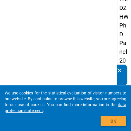
DZ
HW
Ph
D
Pa
nel
20
14
clear
Do you know of any publications based on our data
-
packages? Then please share them with us...
fou
We use cookies for the statistical evaluation of visitor numbers to
rth
auto_stories
our website. By continuing to browse this website, you are agreeing
wa
to our use of cookies. You can find more information in the
data
protection statement
.
ve
add_shopping_cart
OK
keybo
Details