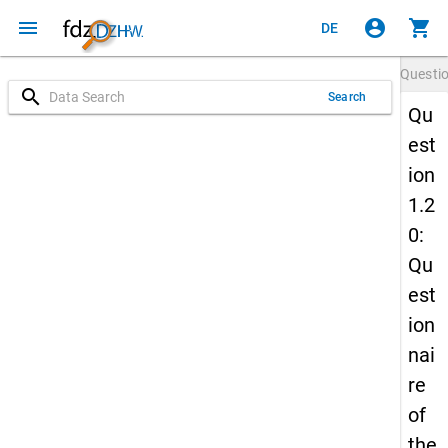
menu
account_circle
shopping_cart
DE
Questi
search
Search
Qu
est
ion
1.2
0:
Qu
est
ion
nai
re
of
the