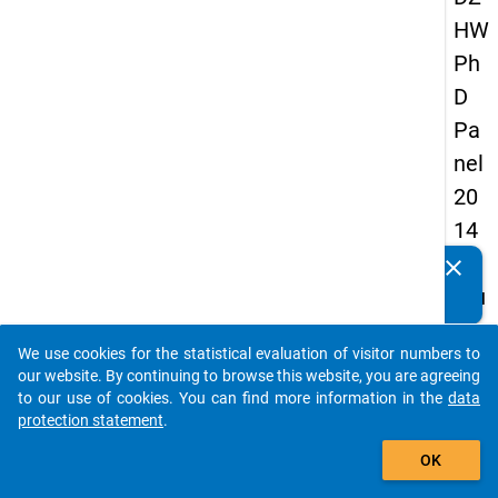
HW
Ph
D
Pa
nel
20
14
-
clear
Do you know of any publications based on our data
fou
packages? Then please share them with us...
rth
We use cookies for the statistical evaluation of visitor numbers to
wa
auto_stories
our website. By continuing to browse this website, you are agreeing
ve
to our use of cookies. You can find more information in the
data
protection statement
.
add_shopping_cart
keybo
Details
OK
Quest