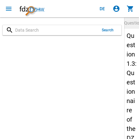
menu
account_circle
shopping_cart
DE
Questi
search
Search
Qu
est
ion
1.3:
Qu
est
ion
nai
re
of
the
DZ