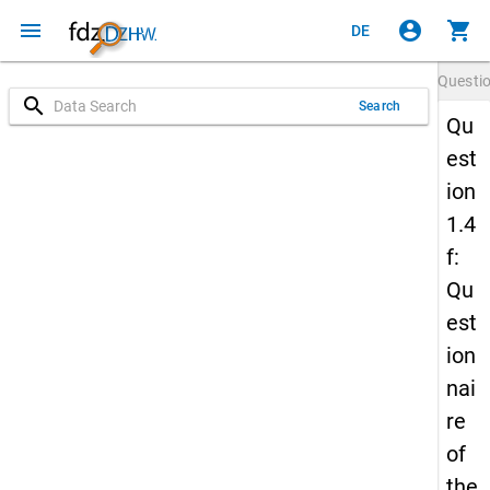
menu
account_circle
shopping_cart
DE
Questi
search
Search
Qu
est
ion
1.4
f:
Qu
est
ion
nai
re
of
the