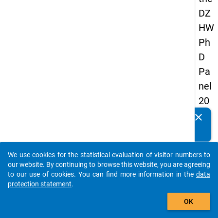
DZ
HW
Ph
D
Pa
nel
20
14
clear
Do you know of any publications based on our data
-
packages? Then please share them with us...
fou
We use cookies for the statistical evaluation of visitor numbers to
rth
auto_stories
our website. By continuing to browse this website, you are agreeing
wa
to our use of cookies. You can find more information in the
data
protection statement
.
ve
add_shopping_cart
OK
keybo
Details