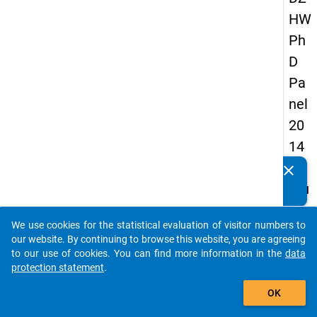
HW
Ph
D
Pa
nel
20
14
-
clear
Do you know of any publications based on our data
fou
packages? Then please share them with us...
rth
We use cookies for the statistical evaluation of visitor numbers to
wa
auto_stories
our website. By continuing to browse this website, you are agreeing
ve
to our use of cookies. You can find more information in the
data
protection statement
.
add_shopping_cart
keybo
Details
OK
Quest