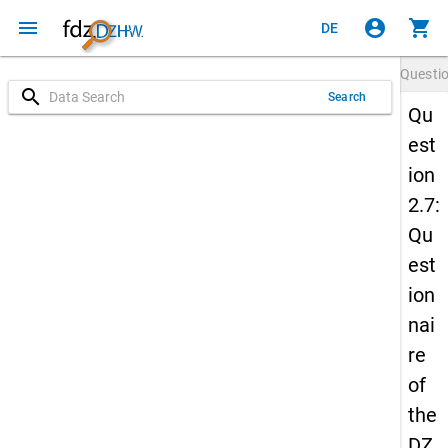
menu
account_circle
shopping_cart
DE
Questi
search
Search
Qu
est
ion
2.7:
Qu
est
ion
nai
re
of
the
DZ