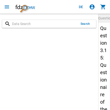
menu
account_circle
shopping_cart
DE
Questi
search
Search
Qu
est
ion
3.1
5:
Qu
est
ion
nai
re
of
the