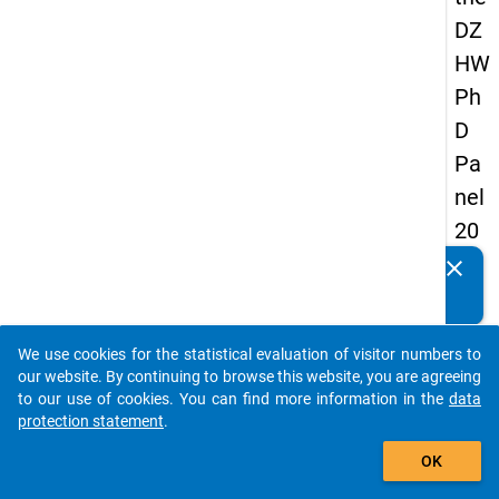
DZ
HW
Ph
D
Pa
nel
20
14
clear
Do you know of any publications based on our data
-
packages? Then please share them with us...
fou
We use cookies for the statistical evaluation of visitor numbers to
rth
auto_stories
our website. By continuing to browse this website, you are agreeing
wa
to our use of cookies. You can find more information in the
data
protection statement
.
ve
add_shopping_cart
OK
keybo
Details