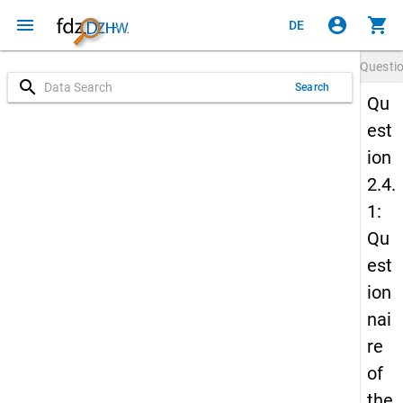
menu
account_circle
shopping_cart
DE
Questi
search
Search
Qu
est
ion
2.4.
1:
Qu
est
ion
nai
re
of
the