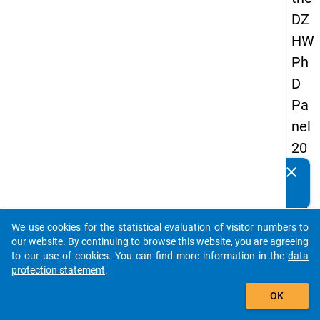
DZ
HW
Ph
D
Pa
nel
20
14
clear
Do you know of any publications based on our data
-
packages? Then please share them with us...
fift
We use cookies for the statistical evaluation of visitor numbers to
h
auto_stories
our website. By continuing to browse this website, you are agreeing
wa
to our use of cookies. You can find more information in the
data
protection statement
.
ve
add_shopping_cart
OK
keybo
Details