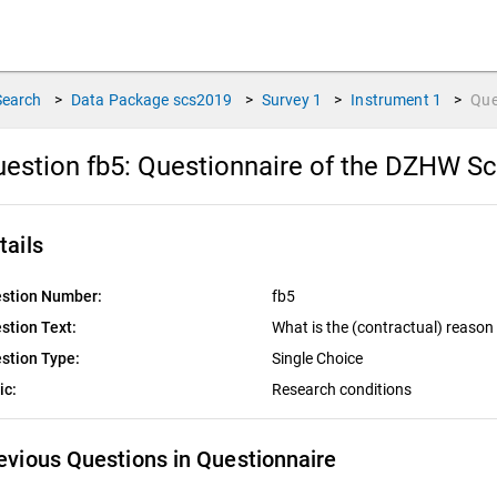
Search
>
Data Package
scs2019
>
Survey
1
>
Instrument
1
>
Que
estion fb5:
Questionnaire of the DZHW Sc
tails
stion Number:
fb5
stion Text:
What is the (contractual) reason 
stion Type:
Single Choice
ic:
Research conditions
evious Questions in Questionnaire