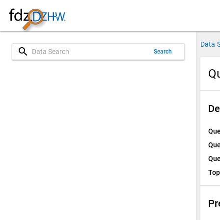
Data 
search
Search
Qu
De
Que
Que
Que
Top
Pr