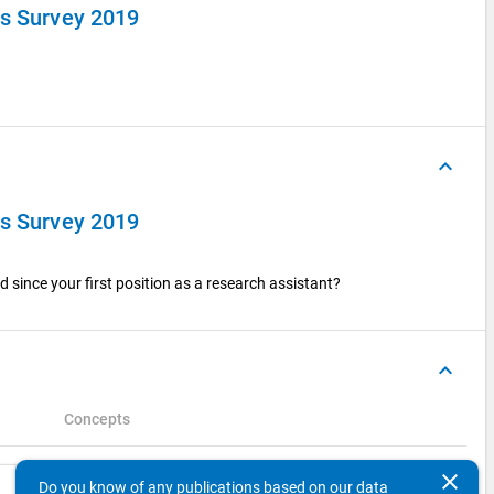
ts Survey 2019
keyboard_arrow_up
ts Survey 2019
 since your first position as a research assistant?
keyboard_arrow_up
Concepts
clear
Search
Do you know of any publications based on our data