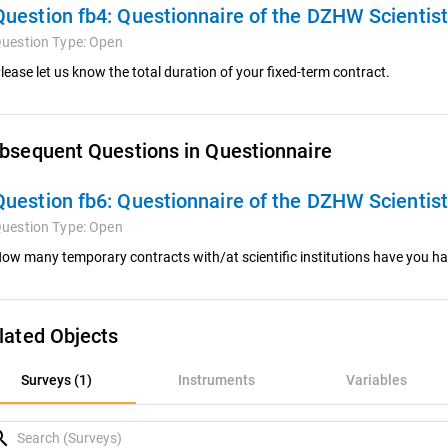
Question fb4:
Questionnaire of the DZHW Scientis
uestion Type:
Open
lease let us know the total duration of your fixed-term contract.
bsequent Questions in Questionnaire
Question fb6:
Questionnaire of the DZHW Scientis
uestion Type:
Open
ow many temporary contracts with/at scientific institutions have you had
lated Objects
rveys (1)
Surveys (1)
Instruments
Variables
nstruments
rch