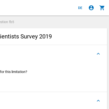
account_circle
shopping_cart
DE
stion
fb5
ientists Survey 2019
keyboard_arrow_up
for this limitation?
keyboard_arrow_up