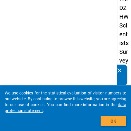
DZ
HW
Sci
ent
ists
Sur
vey
20
clear
Do you know of any publications based on our data
19
packages? Then please share them with us...
keybo
Details
We use cookies for the statistical evaluation of visitor numbers to
auto_stories
our website. By continuing to browse this website, you are agreeing
Quest
to our use of cookies. You can find more information in the
data
Numbe
protection statement
.
add_shopping_cart
wb7
OK
Quest
Text: