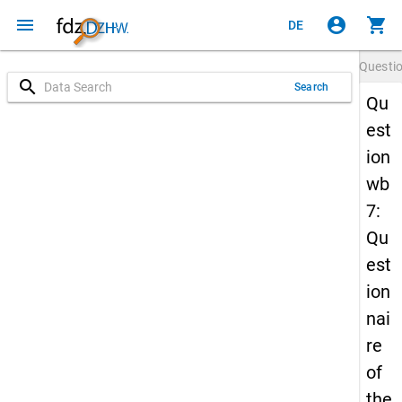
menu
account_circle
shopping_cart
DE
Questi
search
Search
Qu
est
ion
wb
7:
Qu
est
ion
nai
re
of
the