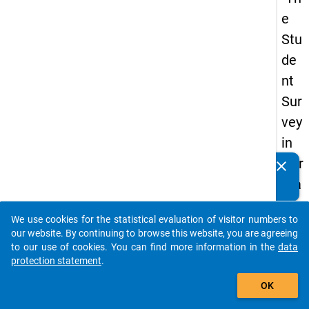
e
Stu
de
nt
Sur
vey
in
Ger
clear
Do you know of any publications based on our data
ma
packages? Then please share them with us...
ny
We use cookies for the statistical evaluation of visitor numbers to
(20
auto_stories
our website. By continuing to browse this website, you are agreeing
21)
to our use of cookies. You can find more information in the
data
protection statement
.
"
add_shopping_cart
OK
keybo
Details