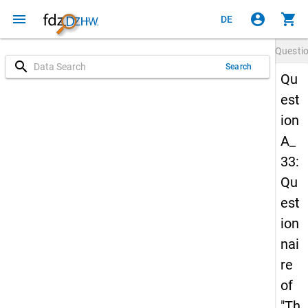
menu
account_circle
shopping_cart
DE
Questi
search
Search
Qu
est
ion
A_
33:
Qu
est
ion
nai
re
of
"Th