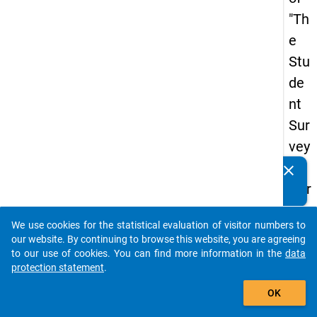
"Th
e
Stu
de
nt
Sur
vey
in
clear
Do you know of any publications based on our data
Ger
packages? Then please share them with us...
ma
We use cookies for the statistical evaluation of visitor numbers to
ny
auto_stories
our website. By continuing to browse this website, you are agreeing
(20
to our use of cookies. You can find more information in the
data
protection statement
.
21)
add_shopping_cart
"
OK