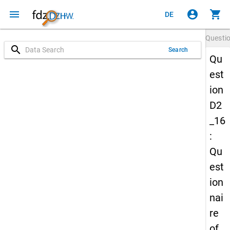
menu
account_circle
shopping_cart
DE
Questi
search
Search
Qu
est
ion
D2
_16
:
Qu
est
ion
nai
re
of