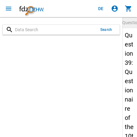
menu
account_circle
shopping_cart
DE
Questi
search
Search
Qu
est
ion
39:
Qu
est
ion
nai
re
of
the
10t