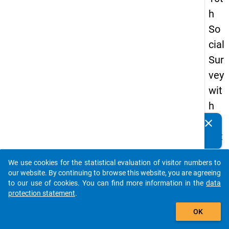
h
So
cial
Sur
vey
wit
h
qu
clear
Do you know of any publications based on our data
est
packages? Then please share them with us...
ion
We use cookies for the statistical evaluation of visitor numbers to
s
auto_stories
our website. By continuing to browse this website, you are agreeing
ab
to our use of cookies. You can find more information in the
data
protection statement
.
out
add_shopping_cart
the
OK
exp