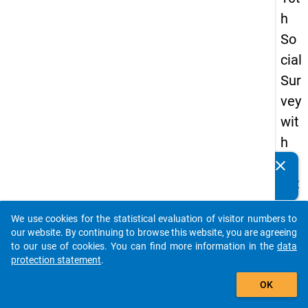
h
So
cial
Sur
vey
wit
h
qu
clear
Do you know of any publications based on our data
est
packages? Then please share them with us...
ion
We use cookies for the statistical evaluation of visitor numbers to
s
auto_stories
our website. By continuing to browse this website, you are agreeing
ab
to our use of cookies. You can find more information in the
data
protection statement
.
out
add_shopping_cart
the
OK
exp