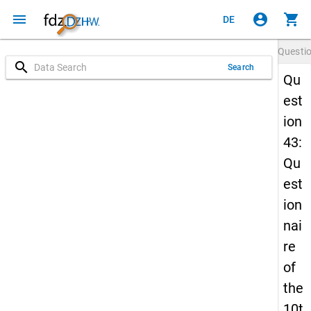
menu
account_circle
shopping_cart
DE
Questi
search
Search
Qu
est
ion
43:
Qu
est
ion
nai
re
of
the
10t