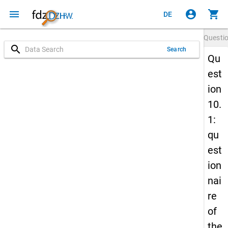
menu
account_circle
shopping_cart
DE
Questi
search
Search
Qu
est
ion
10.
1:
qu
est
ion
nai
re
of
the