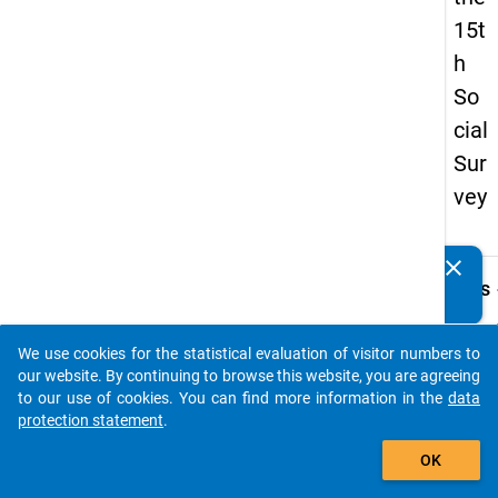
15t
h
So
cial
Sur
vey
clear
Do you know of any publications based on our data
keybo
Details
packages? Then please share them with us...
Quest
Numbe
We use cookies for the statistical evaluation of visitor numbers to
auto_stories
10.1
our website. By continuing to browse this website, you are agreeing
to our use of cookies. You can find more information in the
data
Quest
protection statement
.
Text:
add_shopping_cart
An we
OK
Hochs
waren 