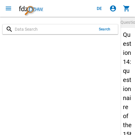
menu
account_circle
shopping_cart
DE
Questi
search
Search
Qu
est
ion
14:
qu
est
ion
nai
re
of
the
15t