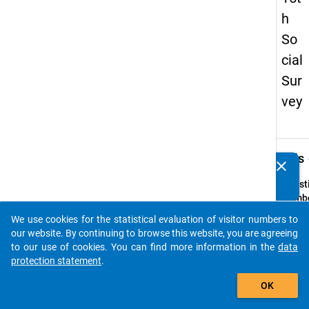
h
So
cial
Sur
vey
keybo
Details
clear
Do you know of any publications based on our data
packages? Then please share them with us...
Quest
Numbe
14
We use cookies for the statistical evaluation of visitor numbers to
auto_stories
Quest
our website. By continuing to browse this website, you are agreeing
Text:
to our use of cookies. You can find more information in the
data
Wievie
protection statement
.
Sie in 
add_shopping_cart
OK
f
ür Sie
Semes