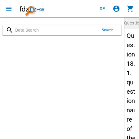
menu
account_circle
shopping_cart
DE
Questi
search
Search
Qu
est
ion
18.
1:
qu
est
ion
nai
re
of
the