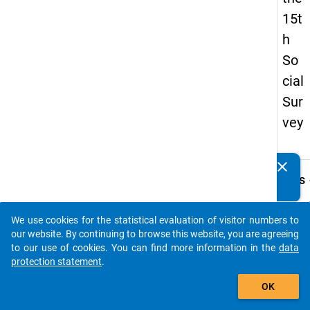
15t
h
So
cial
Sur
vey
clear
Do you know of any publications based on our data
keybo
Details
packages? Then please share them with us...
Quest
Numbe
We use cookies for the statistical evaluation of visitor numbers to
auto_stories
18.1
our website. By continuing to browse this website, you are agreeing
to our use of cookies. You can find more information in the
data
Quest
protection statement
.
Text:
add_shopping_cart
Wann 
OK
die
Beruf