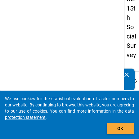
15t
h
So
cial
Sur
vey
clear
Do you know of any publications based on our data
keybo
Details
packages? Then please share them with us...
Quest
Numbe
We use cookies for the statistical evaluation of visitor numbers to
auto_stories
19.1
our website. By continuing to browse this website, you are agreeing
to our use of cookies. You can find more information in the
data
Quest
protection statement
.
Text:
add_shopping_cart
Aus w
OK
Gr
ünd
Sie ni