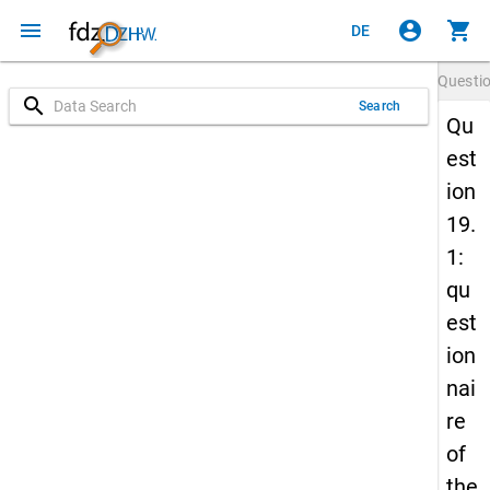
menu
account_circle
shopping_cart
DE
Questi
search
Search
Qu
est
ion
19.
1:
qu
est
ion
nai
re
of
the