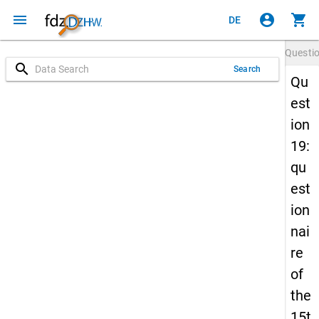
menu
account_circle
shopping_cart
DE
Questi
search
Search
Qu
est
ion
19:
qu
est
ion
nai
re
of
the
15t