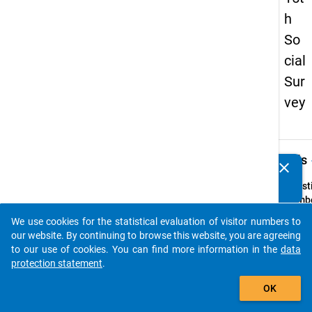
h
So
cial
Sur
vey
keybo
Details
clear
Do you know of any publications based on our data
packages? Then please share them with us...
Quest
Numbe
19
We use cookies for the statistical evaluation of visitor numbers to
auto_stories
Quest
our website. By continuing to browse this website, you are agreeing
Text:
to our use of cookies. You can find more information in the
data
Haben
protection statement
.
Hochsc
add_shopping_cart
OK
Hochs
sofort