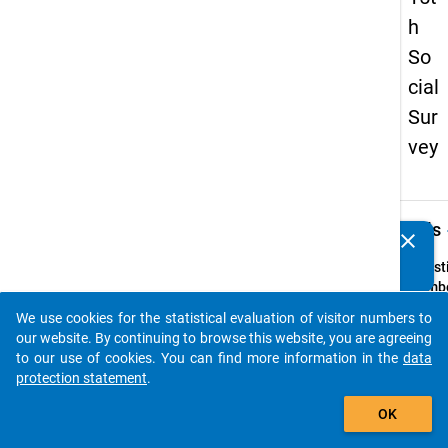
h
So
cial
Sur
vey
keybo
Details
clear
Do you know of any publications based on our data
packages? Then please share them with us...
Quest
Numbe
28
We use cookies for the statistical evaluation of visitor numbers to
auto_stories
Quest
our website. By continuing to browse this website, you are agreeing
Text:
to our use of cookies. You can find more information in the
data
Welch
protection statement
.
Verkeh
add_shopping_cart
OK
benutz
überw