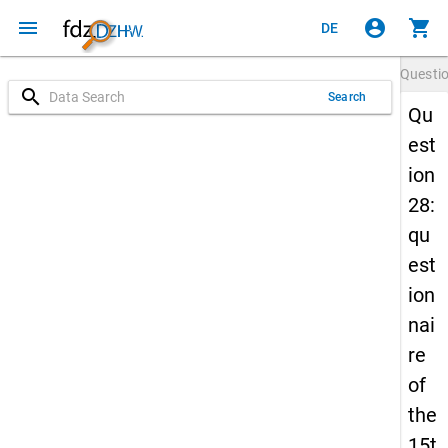
menu
account_circle
shopping_cart
DE
Questi
search
Search
Qu
est
ion
28:
qu
est
ion
nai
re
of
the
15t