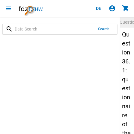
menu
account_circle
shopping_cart
DE
Questi
search
Search
Qu
est
ion
36.
1:
qu
est
ion
nai
re
of
the