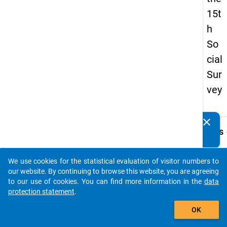
15t
h
So
cial
Sur
vey
clear
Do you know of any publications based on our data
keybo
Details
packages? Then please share them with us...
Quest
Numbe
We use cookies for the statistical evaluation of visitor numbers to
auto_stories
36.1
our website. By continuing to browse this website, you are agreeing
to our use of cookies. You can find more information in the
data
Quest
protection statement
.
Text:
add_shopping_cart
Wie ho
OK
monat
Durch