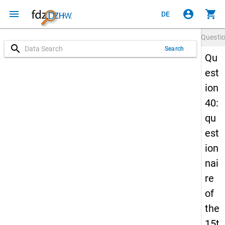
menu
account_circle
shopping_cart
DE
Questi
search
Search
Qu
est
ion
40:
qu
est
ion
nai
re
of
the
15t