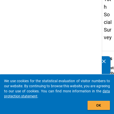
h
So
cial
Sur
vey
keybo
Details
clear
Do you know of any publications based on our data
packages? Then please share them with us...
Quest
Numbe
40
We use cookies for the statistical evaluation of visitor numbers to
auto_stories
Quest
our website. By continuing to browse this website, you are agreeing
Text:
to our use of cookies. You can find more information in the
data
Werde
protection statement
.
im
add_shopping_cart
OK
laufe
Semes