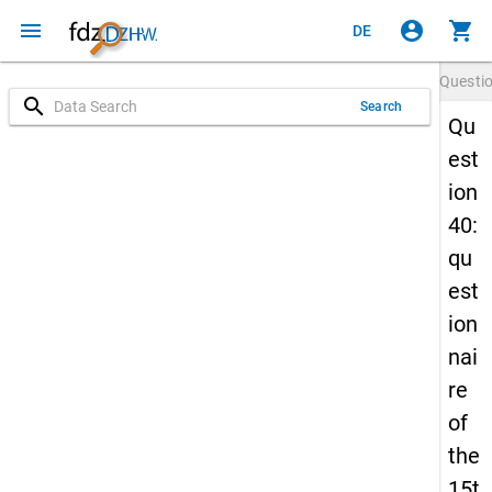
menu
account_circle
shopping_cart
DE
Questi
search
Search
Qu
est
ion
40:
qu
est
ion
nai
re
of
the
15t