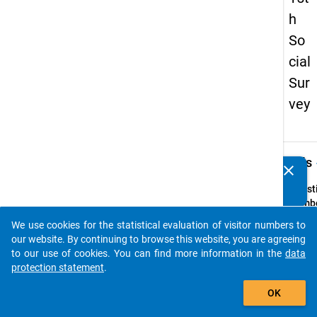
h
So
cial
Sur
vey
keybo
Details
clear
Do you know of any publications based on our data
packages? Then please share them with us...
Quest
Numbe
40
We use cookies for the statistical evaluation of visitor numbers to
auto_stories
Quest
our website. By continuing to browse this website, you are agreeing
Text:
to our use of cookies. You can find more information in the
data
Werde
protection statement
.
im
add_shopping_cart
OK
laufe
Semes