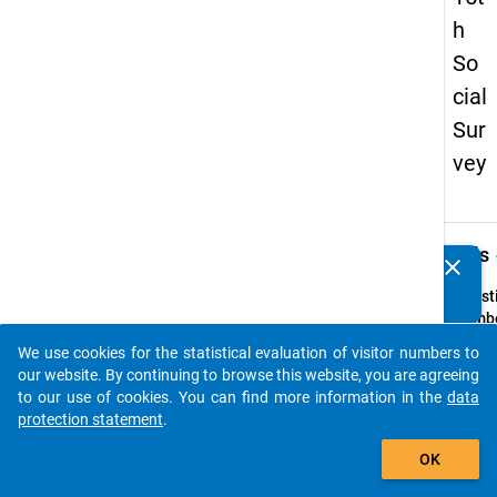
h
So
cial
Sur
vey
keybo
Details
clear
Do you know of any publications based on our data
packages? Then please share them with us...
Quest
Numbe
41
We use cookies for the statistical evaluation of visitor numbers to
auto_stories
Quest
our website. By continuing to browse this website, you are agreeing
Text:
to our use of cookies. You can find more information in the
data
Habe
protection statement
.
Sie
add_shopping_cart
OK
w
ähr
Ihres