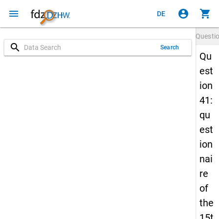
menu
account_circle
shopping_cart
DE
Questi
search
Search
Qu
est
ion
41:
qu
est
ion
nai
re
of
the
15t