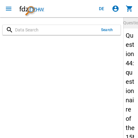
menu
account_circle
shopping_cart
DE
Questi
search
Search
Qu
est
ion
44:
qu
est
ion
nai
re
of
the
15t