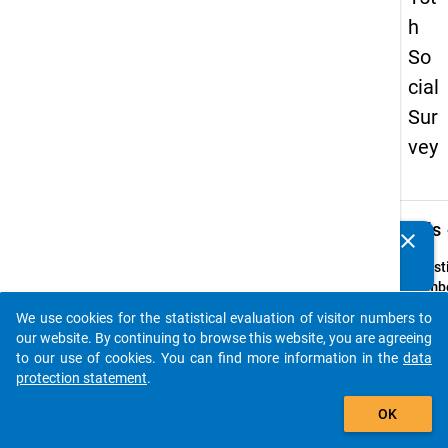
h
So
cial
Sur
vey
keybo
Details
clear
Do you know of any publications based on our data
packages? Then please share them with us...
Quest
Numbe
44
We use cookies for the statistical evaluation of visitor numbers to
auto_stories
Quest
our website. By continuing to browse this website, you are agreeing
Text:
to our use of cookies. You can find more information in the
data
Sollte
protection statement
.
Hochs
add_shopping_cart
OK
spezie
Hilfes