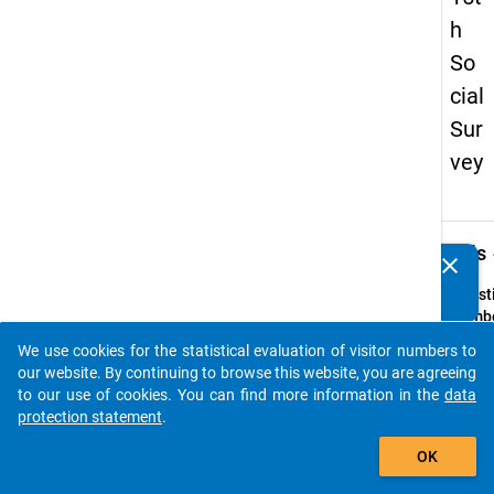
h
So
cial
Sur
vey
keybo
Details
clear
Do you know of any publications based on our data
packages? Then please share them with us...
Quest
Numbe
47
We use cookies for the statistical evaluation of visitor numbers to
auto_stories
Quest
our website. By continuing to browse this website, you are agreeing
Text:
to our use of cookies. You can find more information in the
data
Ihr
protection statement
.
Famil
add_shopping_cart
OK
Quest
Type: