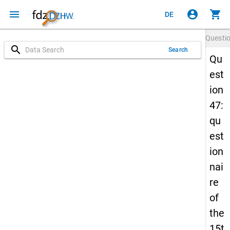
menu
account_circle
shopping_cart
DE
Questi
search
Search
Qu
est
ion
47:
qu
est
ion
nai
re
of
the
15t