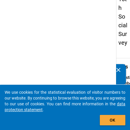
h
So
cial
Sur
vey
keybo
Details
clear
Do you know of any publications based on our data
packages? Then please share them with us...
Quest
Numbe
48
We use cookies for the statistical evaluation of visitor numbers to
auto_stories
Quest
our website. By continuing to browse this website, you are agreeing
Text:
to our use of cookies. You can find more information in the
data
Falls S
protection statement
.
verhei
add_shopping_cart
OK
oder i
festen