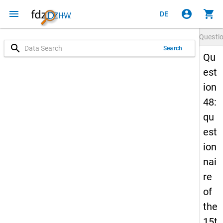
menu
account_circle
shopping_cart
DE
Questi
search
Search
Qu
est
ion
48:
qu
est
ion
nai
re
of
the
15t