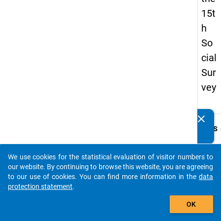
15t
h
So
cial
Sur
vey
clear
Do you know of any publications based on our data
keybo
Details
packages? Then please share them with us...
Quest
Numbe
We use cookies for the statistical evaluation of visitor numbers to
auto_stories
49.1
our website. By continuing to browse this website, you are agreeing
to our use of cookies. You can find more information in the
data
Quest
protection statement
.
Text:
add_shopping_cart
Wie
OK
viele
Kinder