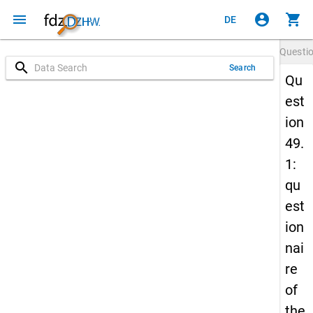
menu
account_circle
shopping_cart
DE
Questi
search
Search
Qu
est
ion
49.
1:
qu
est
ion
nai
re
of
the