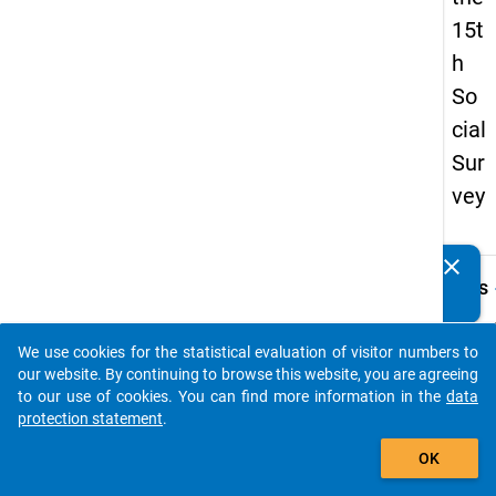
15t
h
So
cial
Sur
vey
clear
Do you know of any publications based on our data
keybo
Details
packages? Then please share them with us...
Quest
Numbe
We use cookies for the statistical evaluation of visitor numbers to
auto_stories
49.3
our website. By continuing to browse this website, you are agreeing
to our use of cookies. You can find more information in the
data
Quest
protection statement
.
Text:
add_shopping_cart
Wohne
OK
mit Ih
Kind /