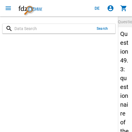
menu
account_circle
shopping_cart
DE
Questi
search
Search
Qu
est
ion
49.
3:
qu
est
ion
nai
re
of
the