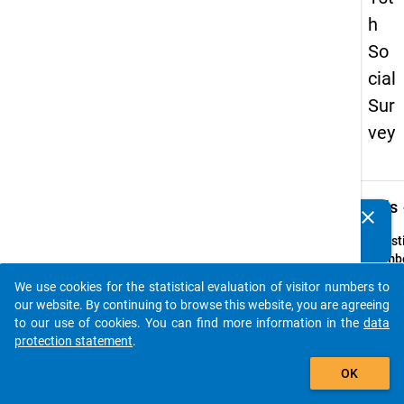
h
So
cial
Sur
vey
keybo
Details
clear
Do you know of any publications based on our data
packages? Then please share them with us...
Quest
Numbe
57
We use cookies for the statistical evaluation of visitor numbers to
auto_stories
Quest
our website. By continuing to browse this website, you are agreeing
Text:
to our use of cookies. You can find more information in the
data
Haben
protection statement
.
Eltern
add_shopping_cart
OK
gemei
Haush