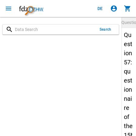
menu
account_circle
shopping_cart
DE
Questi
search
Search
Qu
est
ion
57:
qu
est
ion
nai
re
of
the
15t