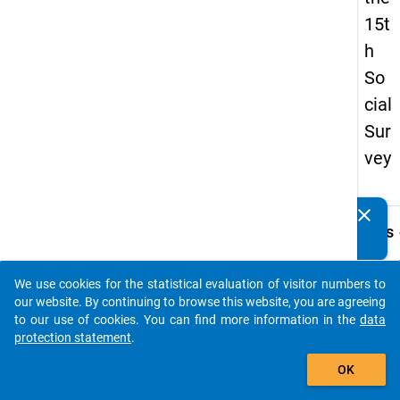
15t
h
So
cial
Sur
vey
clear
Do you know of any publications based on our data
keybo
Details
packages? Then please share them with us...
Quest
Numbe
We use cookies for the statistical evaluation of visitor numbers to
auto_stories
62.1
our website. By continuing to browse this website, you are agreeing
to our use of cookies. You can find more information in the
data
Quest
protection statement
.
Text:
add_shopping_cart
Wie vi
OK
Monat
Sie bi