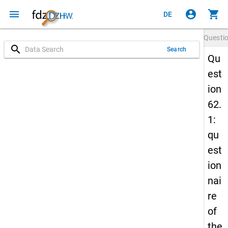
menu
account_circle
shopping_cart
DE
Questi
search
Search
Qu
est
ion
62.
1:
qu
est
ion
nai
re
of
the