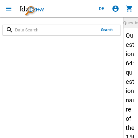
menu
account_circle
shopping_cart
DE
Questi
search
Search
Qu
est
ion
64:
qu
est
ion
nai
re
of
the
15t