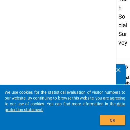
h
So
cial
Sur
vey
keybo
Details
clear
Do you know of any publications based on our data
packages? Then please share them with us...
Quest
Numbe
64
We use cookies for the statistical evaluation of visitor numbers to
auto_stories
Quest
our website. By continuing to browse this website, you are agreeing
Text:
to our use of cookies. You can find more information in the
data
In we
protection statement
.
haben 
add_shopping_cart
OK
folgen
persö