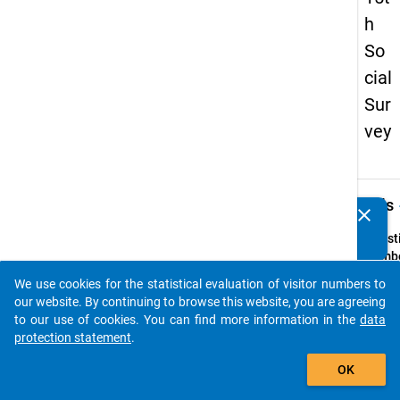
h
So
cial
Sur
vey
keybo
Details
clear
Do you know of any publications based on our data
packages? Then please share them with us...
Quest
Numbe
65
We use cookies for the statistical evaluation of visitor numbers to
auto_stories
Quest
our website. By continuing to browse this website, you are agreeing
Text:
to our use of cookies. You can find more information in the
data
In we
protection statement
.
hä
tten
add_shopping_cart
OK
folgen
helfen