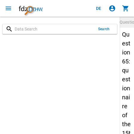
menu
account_circle
shopping_cart
DE
Questi
search
Search
Qu
est
ion
65:
qu
est
ion
nai
re
of
the
15t