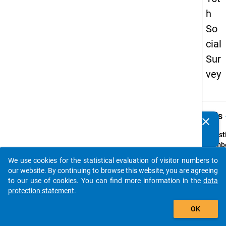
h
So
cial
Sur
vey
keybo
Details
clear
Do you know of any publications based on our data
packages? Then please share them with us...
Quest
Numbe
7
We use cookies for the statistical evaluation of visitor numbers to
auto_stories
Quest
our website. By continuing to browse this website, you are agreeing
Text:
to our use of cookies. You can find more information in the
data
Haben 
protection statement
.
ein
add_shopping_cart
OK
Hochs
erfolg