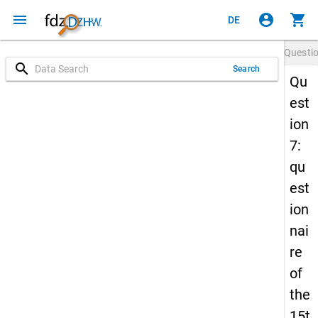
menu
account_circle
shopping_cart
DE
Questi
search
Search
Qu
est
ion
7:
qu
est
ion
nai
re
of
the
15t