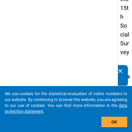
15t
h
So
cial
Sur
vey
clear
Do you know of any publications based on our data
keybo
Details
packages? Then please share them with us...
Quest
Numbe
We use cookies for the statistical evaluation of visitor numbers to
auto_stories
z12
our website. By continuing to browse this website, you are agreeing
to our use of cookies. You can find more information in the
data
Quest
protection statement
.
Text:
add_shopping_cart
Welch
OK
Sprac
haben 