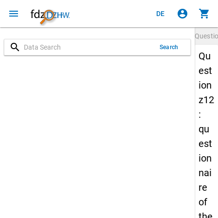
menu
account_circle
shopping_cart
DE
Questi
search
Search
Qu
est
ion
z12
:
qu
est
ion
nai
re
of
the