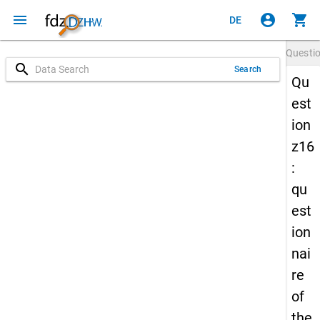
menu
account_circle
shopping_cart
DE
Questi
search
Search
Qu
est
ion
z16
:
qu
est
ion
nai
re
of
the