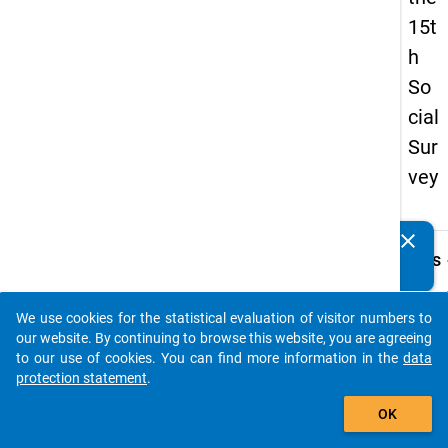
15t
h
So
cial
Sur
vey
clear
Do you know of any publications based on our data
keybo
Details
packages? Then please share them with us...
Quest
Numbe
We use cookies for the statistical evaluation of visitor numbers to
auto_stories
z16
our website. By continuing to browse this website, you are agreeing
to our use of cookies. You can find more information in the
data
Quest
protection statement
.
Text:
add_shopping_cart
Was so
OK
deuts
Hochs