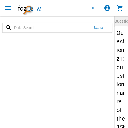
menu
account_circle
shopping_cart
DE
Questi
search
Search
Qu
est
ion
z1:
qu
est
ion
nai
re
of
the
15t