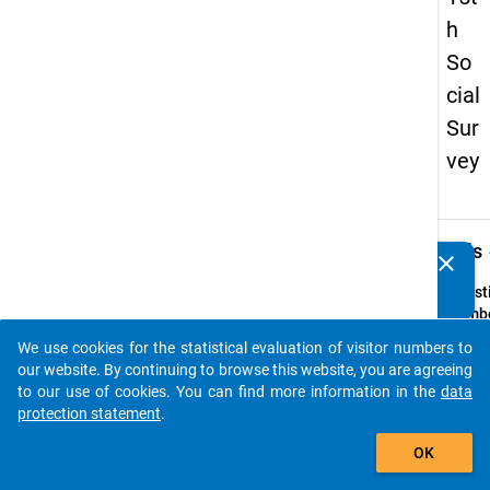
h
So
cial
Sur
vey
keybo
Details
clear
Do you know of any publications based on our data
packages? Then please share them with us...
Quest
Numbe
z1
We use cookies for the statistical evaluation of visitor numbers to
auto_stories
Quest
our website. By continuing to browse this website, you are agreeing
Text:
to our use of cookies. You can find more information in the
data
Welch
protection statement
.
Ausbi
add_shopping_cart
OK
hatten
erreich