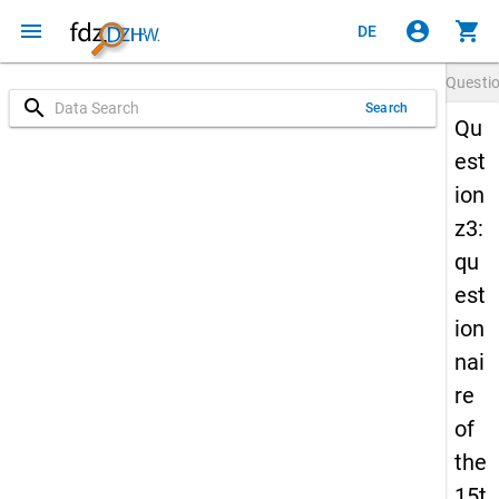
menu
account_circle
shopping_cart
DE
Questi
search
Search
Qu
est
ion
z3:
qu
est
ion
nai
re
of
the
15t