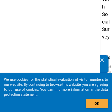
h
So
cial
Sur
vey
keybo
Details
clear
Do you know of any publications based on our data
packages? Then please share them with us...
Quest
Numbe
z3
We use cookies for the statistical evaluation of visitor numbers to
auto_stories
Quest
our website. By continuing to browse this website, you are agreeing
Text:
to our use of cookies. You can find more information in the
data
In wel
protection statement
.
Weise
add_shopping_cart
OK
wurde
im