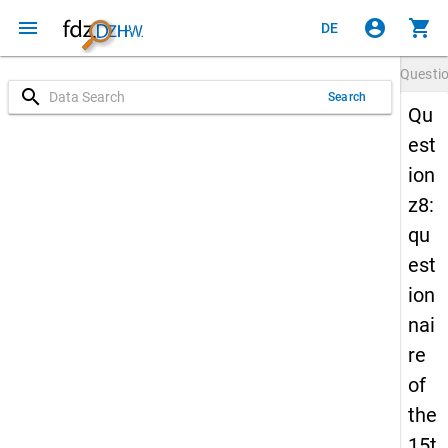
menu
account_circle
shopping_cart
DE
Questi
search
Search
Qu
est
ion
z8:
qu
est
ion
nai
re
of
the
15t