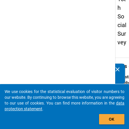
h
So
cial
Sur
vey
keybo
Details
clear
Do you know of any publications based on our data
packages? Then please share them with us...
Quest
Numbe
z8
We use cookies for the statistical evaluation of visitor numbers to
auto_stories
Quest
our website. By continuing to browse this website, you are agreeing
Text:
to our use of cookies. You can find more information in the
data
Bei Ihr
protection statement
.
Entsc
add_shopping_cart
OK
für ei
in Deu