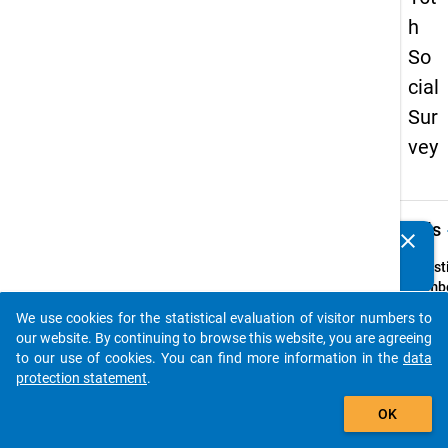
h
So
cial
Sur
vey
keybo
Details
clear
Do you know of any publications based on our data
packages? Then please share them with us...
Quest
Numbe
15
We use cookies for the statistical evaluation of visitor numbers to
auto_stories
Quest
our website. By continuing to browse this website, you are agreeing
Text:
to our use of cookies. You can find more information in the
data
Welch
protection statement
.
Vorbi
add_shopping_cart
OK
hatten 
sich d