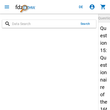
menu
account_circle
shopping_cart
DE
Questi
search
Search
Qu
est
ion
15:
Qu
est
ion
nai
re
of
the
16t