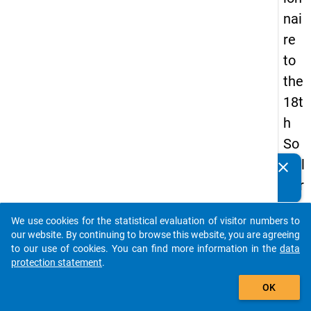
nai
re
to
the
18t
h
So
cial
clear
Do you know of any publications based on our data
Sur
packages? Then please share them with us...
vey
We use cookies for the statistical evaluation of visitor numbers to
auto_stories
our website. By continuing to browse this website, you are agreeing
to our use of cookies. You can find more information in the
data
keybo
Details
protection statement
.
add_shopping_cart
OK
Quest
Numbe