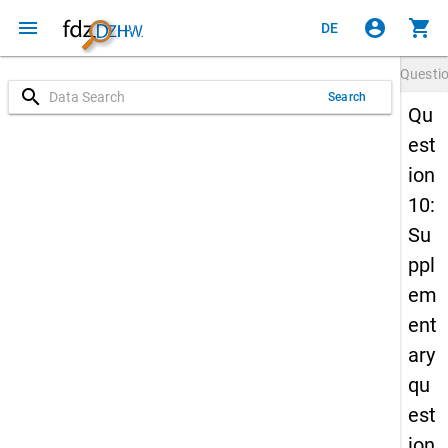
menu
account_circle
shopping_cart
DE
Questi
search
Search
Qu
est
ion
10:
Su
ppl
em
ent
ary
qu
est
ion