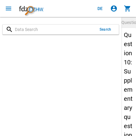
menu
account_circle
shopping_cart
DE
Questi
search
Search
Qu
est
ion
10:
Su
ppl
em
ent
ary
qu
est
ion