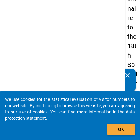
nai
re
to
the
18t
h
So
cial
clear
Do you know of any publications based on our data
Sur
packages? Then please share them with us...
vey
We use cookies for the statistical evaluation of visitor numbers to
auto_stories
our website. By continuing to browse this website, you are agreeing
to our use of cookies. You can find more information in the
data
keybo
Details
protection statement
.
add_shopping_cart
OK
Quest
Numbe