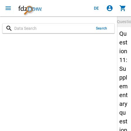
menu
account_circle
shopping_cart
DE
Questi
search
Search
Qu
est
ion
11:
Su
ppl
em
ent
ary
qu
est
ion