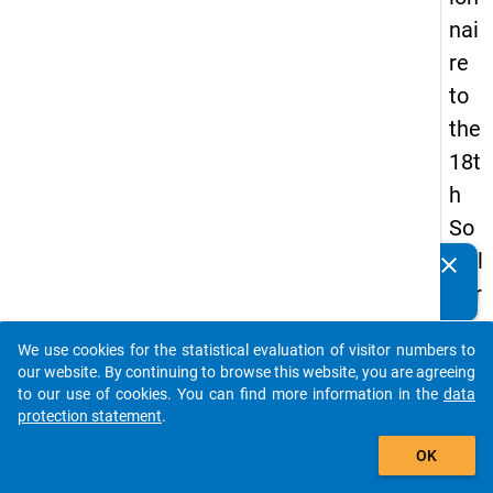
nai
re
to
the
18t
h
So
cial
clear
Do you know of any publications based on our data
Sur
packages? Then please share them with us...
vey
We use cookies for the statistical evaluation of visitor numbers to
auto_stories
our website. By continuing to browse this website, you are agreeing
to our use of cookies. You can find more information in the
data
keybo
Details
protection statement
.
add_shopping_cart
OK
Quest
Numbe