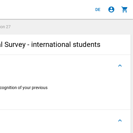
account_circle
shopping_cart
DE
ion
27
l Survey - international students
keyboard_arrow_up
cognition of your previous
keyboard_arrow_up