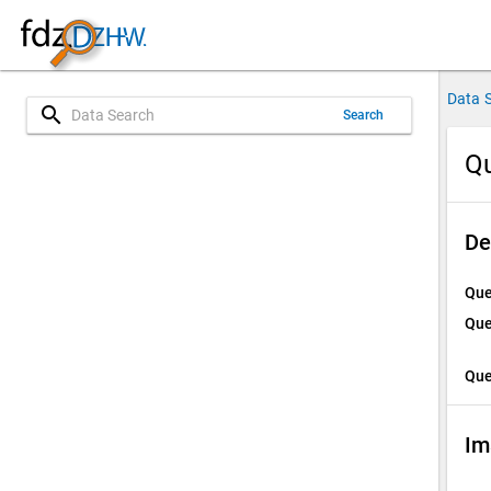
Data 
search
Search
Qu
De
Que
Que
Que
Im