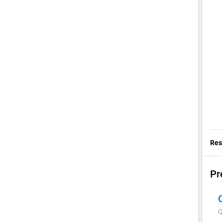
Res
Pr
Q