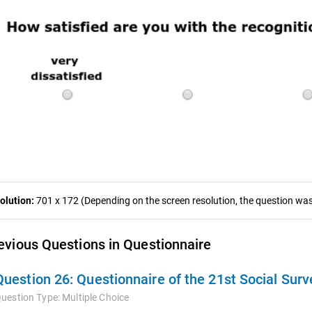
olution:
701 x 172 (Depending on the screen resolution, the question was 
evious Questions in Questionnaire
Question 26:
Questionnaire of the 21st Social Surv
uestion Type:
Multiple Choice