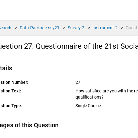
Search
>
Data Package
ssy21
>
Survey
2
>
Instrument
2
>
Quest
estion 27:
Questionnaire of the 21st Socia
tails
stion Number:
27
stion Text:
How satisfied are you with the re
qualifications?
stion Type:
Single Choice
ages of this Question