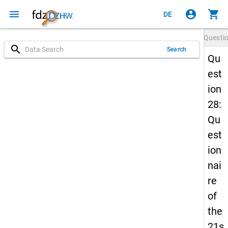
menu
account_circle
shopping_cart
DE
Questi
search
Search
Qu
est
ion
28:
Qu
est
ion
nai
re
of
the
21s