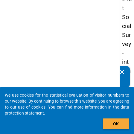
t
So
cial
Sur
vey
-
int
ern
clear
Do you know of any publications based on our data
ati
packages? Then please share them with us...
on
We use cookies for the statistical evaluation of visitor numbers to
al
auto_stories
our website. By continuing to browse this website, you are agreeing
stu
to our use of cookies. You can find more information in the
data
protection statement
.
de
add_shopping_cart
nts
OK