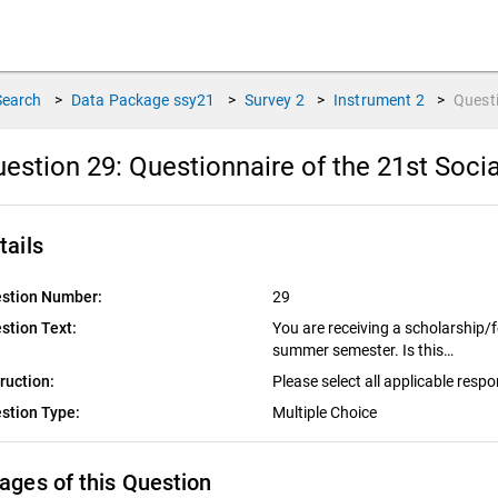
Search
>
Data Package
ssy21
>
Survey
2
>
Instrument
2
>
Quest
estion 29:
Questionnaire of the 21st Socia
tails
stion Number:
29
stion Text:
You are receiving a scholarship/
summer semester. Is this…
truction:
Please select all applicable resp
stion Type:
Multiple Choice
ages of this Question