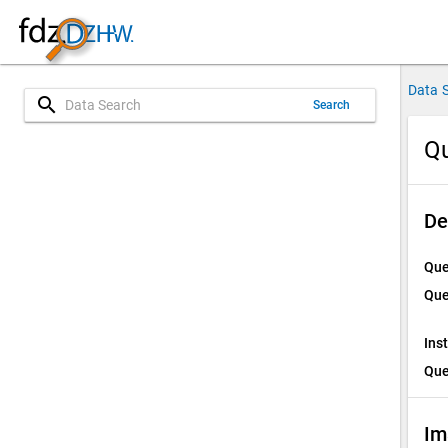
Data 
search
Search
Qu
De
Que
Que
Ins
Que
Im