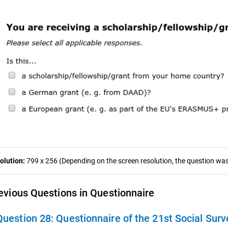
olution:
799 x 256 (Depending on the screen resolution, the question was 
evious Questions in Questionnaire
Question 28:
Questionnaire of the 21st Social Surv