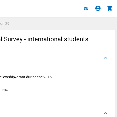
account_circle
shopping_cart
DE
ion
29
l Survey - international students
keyboard_arrow_up
fellowship/grant during the 2016
onses.
keyboard_arrow_up