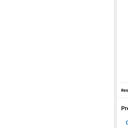
Res
Pr