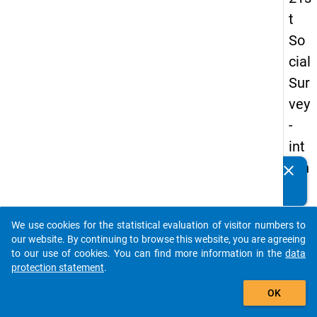
t
So
cial
Sur
vey
-
int
ern
clear
Do you know of any publications based on our data
ati
packages? Then please share them with us...
on
We use cookies for the statistical evaluation of visitor numbers to
al
auto_stories
our website. By continuing to browse this website, you are agreeing
stu
to our use of cookies. You can find more information in the
data
protection statement
.
de
add_shopping_cart
nts
OK