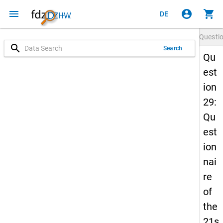
menu
account_circle
shopping_cart
DE
Questi
search
Search
Qu
est
ion
29:
Qu
est
ion
nai
re
of
the
21s