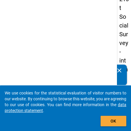
t
So
cial
Sur
vey
-
int
ern
clear
Do you know of any publications based on our data
ati
packages? Then please share them with us...
on
We use cookies for the statistical evaluation of visitor numbers to
al
auto_stories
our website. By continuing to browse this website, you are agreeing
stu
to our use of cookies. You can find more information in the
data
protection statement
.
de
add_shopping_cart
nts
OK