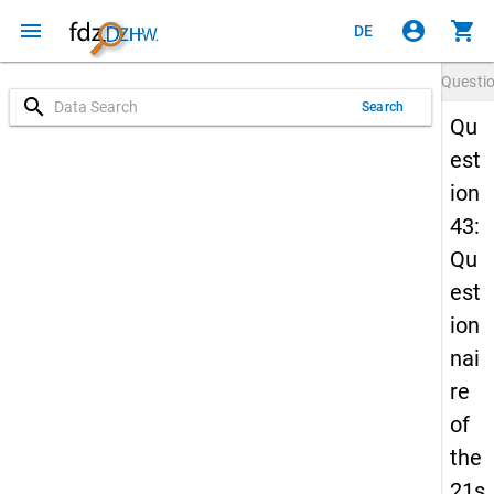
menu
account_circle
shopping_cart
DE
Questi
search
Search
Qu
est
ion
43:
Qu
est
ion
nai
re
of
the
21s