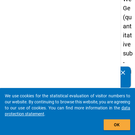
Ge
(qu
ant
itat
ive
sub
-
stu
clear
Do you know of any publications based on our data
dy)
packages? Then please share them with us...
-
We use cookies for the statistical evaluation of visitor numbers to
sec
auto_stories
our website. By continuing to browse this website, you are agreeing
on
to our use of cookies. You can find more information in the
data
protection statement
.
d
add_shopping_cart
wa
OK
ve