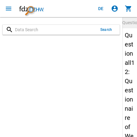
menu
account_circle
shopping_cart
DE
Questi
search
Search
Qu
est
ion
all1
2:
Qu
est
ion
nai
re
of
We