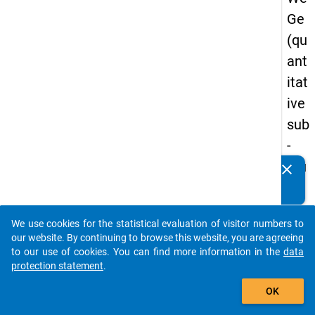
Ge
(qu
ant
itat
ive
sub
-
stu
clear
Do you know of any publications based on our data
dy)
packages? Then please share them with us...
-
We use cookies for the statistical evaluation of visitor numbers to
sec
auto_stories
our website. By continuing to browse this website, you are agreeing
on
to our use of cookies. You can find more information in the
data
protection statement
.
d
add_shopping_cart
wa
OK
ve