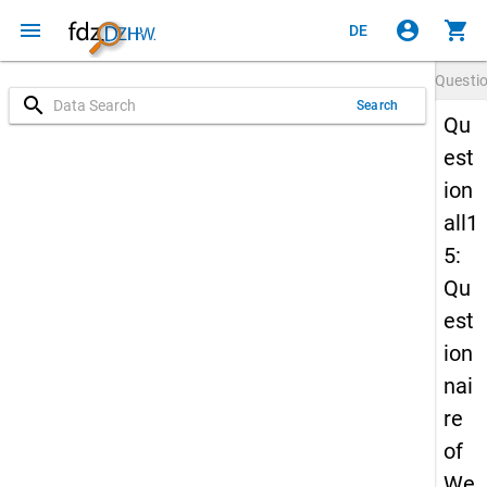
menu
account_circle
shopping_cart
DE
Questi
search
Search
Qu
est
ion
all1
5:
Qu
est
ion
nai
re
of
We